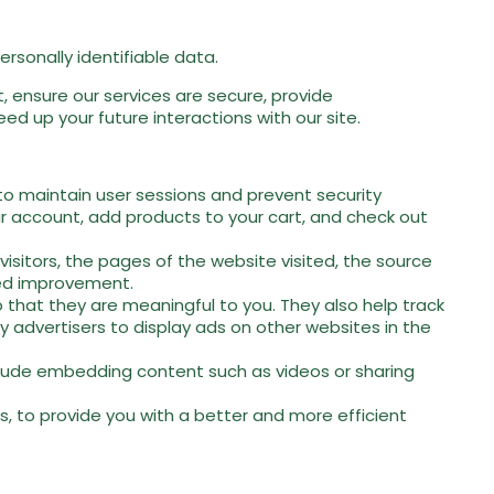
rsonally identifiable data.
 ensure our services are secure, provide
d up your future interactions with our site.
 to maintain user sessions and prevent security
our account, add products to your cart, and check out
isitors, the pages of the website visited, the source
eed improvement.
that they are meaningful to you. They also help track
 advertisers to display ads on other websites in the
nclude embedding content such as videos or sharing
, to provide you with a better and more efficient