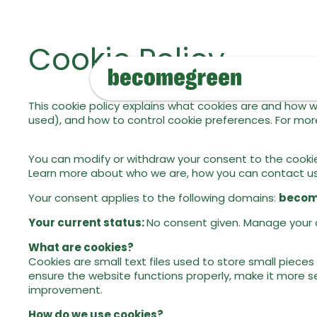
Cookie Policy
This cookie policy explains what cookies are and how w
used), and how to control cookie preferences. For more
You can modify or withdraw your consent to the cookie
Learn more about who we are, how you can contact us, 
Your consent applies to the following domains:
becom
Your current status:
No consent given. Manage your 
What are cookies?
Cookies are small text files used to store small piece
ensure the website functions properly, make it more s
improvement.
How do we use cookies?