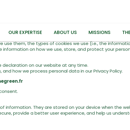
OUR EXPERTISE
ABOUT US
MISSIONS
TH
e use them, the types of cookies we use (i.e., the informati
 information on how we use, store, and protect your personal
 declaration on our website at any time.
and how we process personal data in our Privacy Policy.
egreen.fr
consent.
s of information. They are stored on your device when the we
ecure, provide a better user experience, and help us unders