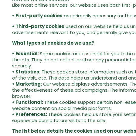
Like most online services, our website uses both first-
• First-party cookies
are primarily necessary for the 
• Third-party cookies
used on our website help us und
advertisements relevant to you, and generally give you
What types of cookies do we use?
• Essential:
Some cookies are essential for you to be a
threats. They do not collect or store any personal inf
securely.
• Statistics:
These cookies store information such as th
of the visit, etc. This data helps us understand and 
• Marketing:
Our website displays advertisements. The
the effectiveness of these ad campaigns. The informat
browser.
• Functional:
These cookies support certain non-essent
website content on social media platforms.
•
Preferences:
These cookies help us store your setti
experience during future visits to the site.
The list below details the cookies used on our webs