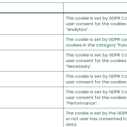
This cookie is set by GDPR Co
user consent for the cookies
“Analytics”.
The cookie is set by GDPR co
cookies in the category “Func
This cookie is set by GDPR Co
user consent for the cookies
“Necessary”.
This cookie is set by GDPR Co
user consent for the cookies
This cookie is set by GDPR Co
user consent for the cookies
“Performance”.
The cookie is set by the GDP
or not user has consented to
data.