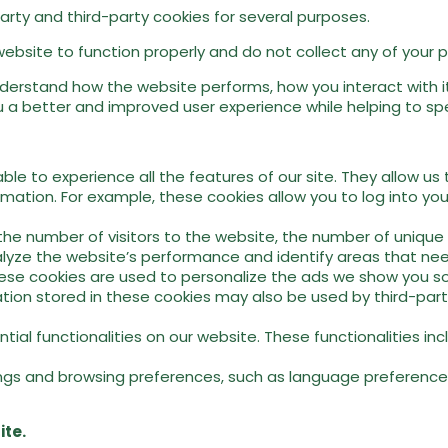
party and third-party cookies for several purposes.
website to function properly and do not collect any of your pe
erstand how the website performs, how you interact with it,
 a better and improved user experience while helping to spee
ble to experience all the features of our site. They allow us
ormation. For example, these cookies allow you to log into y
e number of visitors to the website, the number of unique v
analyze the website’s performance and identify areas that n
se cookies are used to personalize the ads we show you so 
ion stored in these cookies may also be used by third-party
ial functionalities on our website. These functionalities i
ngs and browsing preferences, such as language preferences
ite.