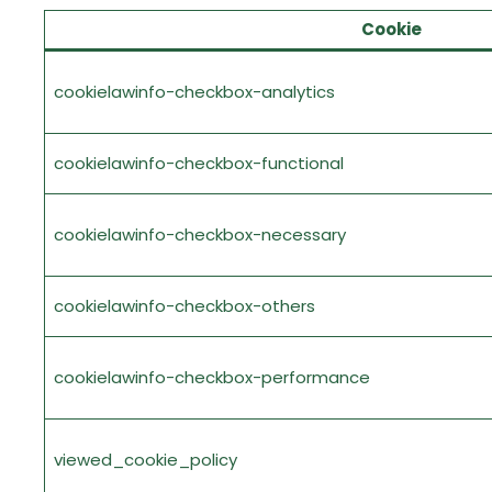
Cookie
cookielawinfo-checkbox-analytics
cookielawinfo-checkbox-functional
cookielawinfo-checkbox-necessary
cookielawinfo-checkbox-others
cookielawinfo-checkbox-performance
viewed_cookie_policy