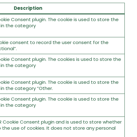
Description
okie Consent plugin. The cookie is used to store the
 in the category
okie consent to record the user consent for the
tional”.
okie Consent plugin. The cookies is used to store the
 in the category
okie Consent plugin. The cookie is used to store the
 in the category “Other.
okie Consent plugin. The cookie is used to store the
 in the category
R Cookie Consent plugin and is used to store whether
 the use of cookies. It does not store any personal