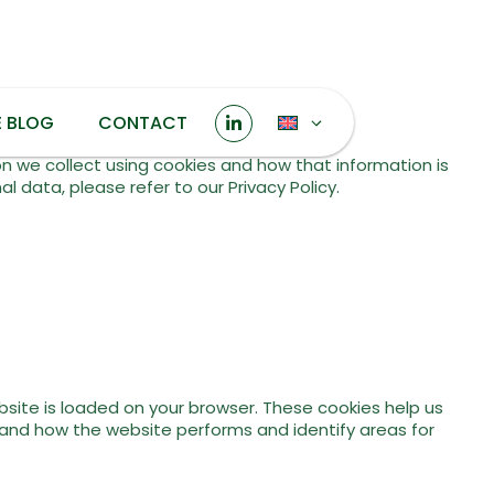
E BLOG
CONTACT
on we collect using cookies and how that information is
 data, please refer to our Privacy Policy.
bsite is loaded on your browser. These cookies help us
tand how the website performs and identify areas for